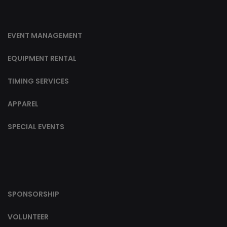
EVENT MANAGEMENT
EQUIPMENT RENTAL
TIMING SERVICES
APPAREL
SPECIAL EVENTS
SPONSORSHIP
VOLUNTEER