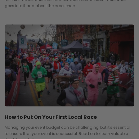
goes into it and about the experience.
How to Put On Your First Local Race
Managing your event budget can be challenging, but it's essential
to ensure that your event is successful. Read on to learn valuable