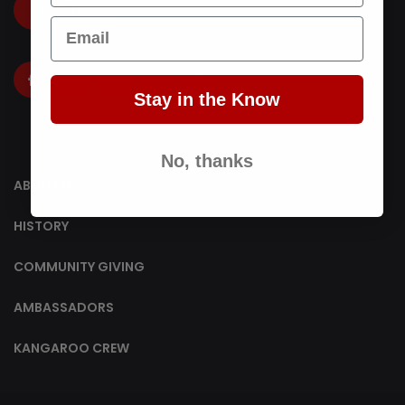
LOGIN
Email
Stay in the Know
No, thanks
ABOUT US
HISTORY
COMMUNITY GIVING
AMBASSADORS
KANGAROO CREW