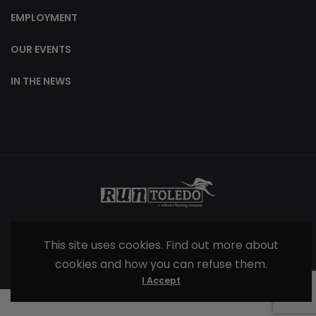
EMPLOYMENT
OUR EVENTS
IN THE NEWS
© 2025 |
Terms & Conditions
| All Rights
This site uses cookies. Find out more about
Reserved
cookies and how you can refuse them.
I Accept