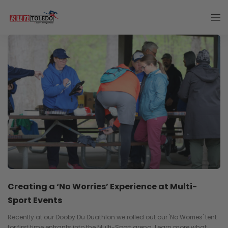
Creating a ‘No Worries’ Experience at Multi-
Sport Events
Recently at our Dooby Du Duathlon we rolled out our 'No Worries' tent
for first time entrants into the Multi-Sport arena. Learn more what