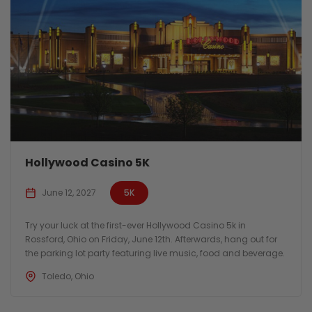
Hollywood Casino 5K
June 12, 2027
5K
Try your luck at the first-ever Hollywood Casino 5k in
Rossford, Ohio on Friday, June 12th. Afterwards, hang out for
the parking lot party featuring live music, food and beverage.
Toledo, Ohio