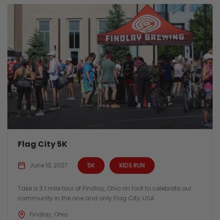
Flag City 5K
June 13, 2027
5K
KIDS RUN
Take a 3.1 mile tour of Findlay, Ohio on foot to celebrate our
community in the one and only Flag City, USA.
Findlay, Ohio