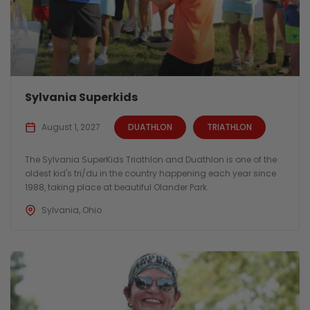
Sylvania Superkids
August 1, 2027
DUATHLON
TRIATHLON
The Sylvania SuperKids Triathlon and Duathlon is one of the
oldest kid's tri/du in the country happening each year since
1988, taking place at beautiful Olander Park.
Sylvania, Ohio