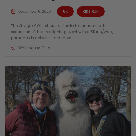
December 5, 2026
5K
KIDS RUN
The Village of Whitehouse is thrilled to announce the
expansion of their tree lighting event with a 5K run/walk,
parade, kids activities and more.
Whitehouse, Ohio