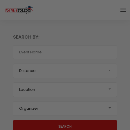
SEARCH BY:
Distance
Location
Organizer
SEARCH