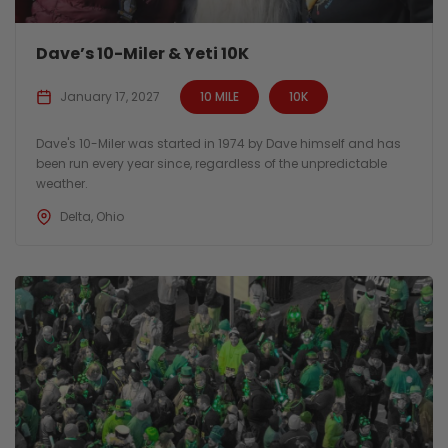
Dave’s 10-Miler & Yeti 10K
January 17, 2027
10 MILE
10K
Dave's 10-Miler was started in 1974 by Dave himself and has
been run every year since, regardless of the unpredictable
weather.
Delta, Ohio