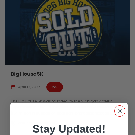
Big House 5K
April 12, 2027
5K
The Big House 5K was founded by the Michigan Athletic
Department in 2014. In the years since, we have raised over
$1.4 million in support of local non-profit organizations.
Ann Arbor, Michigan
Stay Updated!