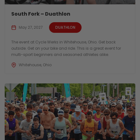
South Fork – Duathlon
May 27, 2027
DUATHLON
The event at Cycle Werks in Whitehouse, Ohio. Get back
outside. Get on your bike and ride. This is a great event for
multi-sport beginners and seasoned athletes alike.
Whitehouse, Ohio