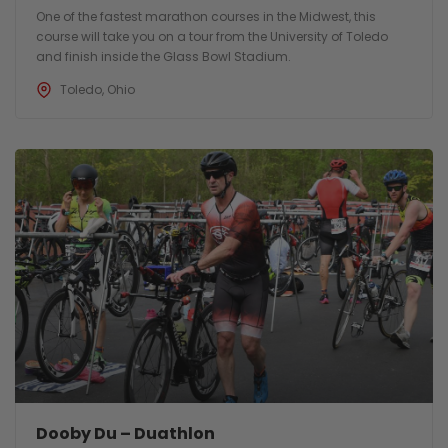
One of the fastest marathon courses in the Midwest, this
course will take you on a tour from the University of Toledo
and finish inside the Glass Bowl Stadium.
Toledo, Ohio
Dooby Du – Duathlon