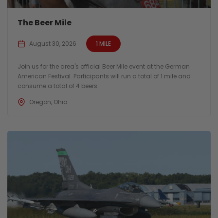
The Beer Mile
August 30, 2026
1 MILE
Join us for the area's official Beer Mile event at the German
American Festival. Participants will run a total of 1 mile and
consume a total of 4 beers.
Oregon, Ohio