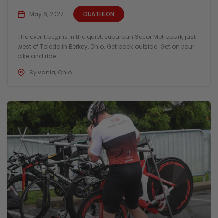
May 6, 2027
DUATHLON
The event begins in the quiet, suburban Secor Metropark, just
west of Toledo in Berkey, Ohio. Get back outside. Get on your
bike and ride.
Sylvania, Ohio