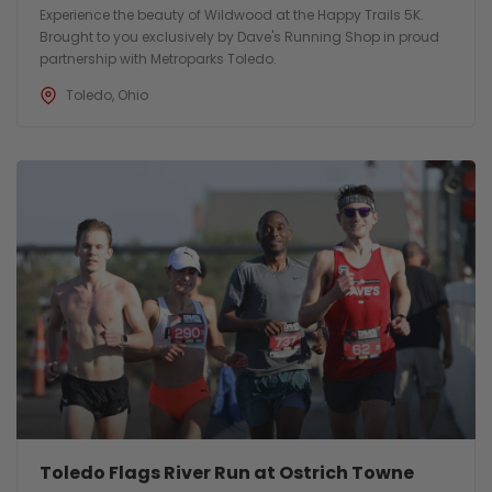
Experience the beauty of Wildwood at the Happy Trails 5K.
Brought to you exclusively by Dave's Running Shop in proud
partnership with Metroparks Toledo.
Toledo, Ohio
Toledo Flags River Run at Ostrich Towne