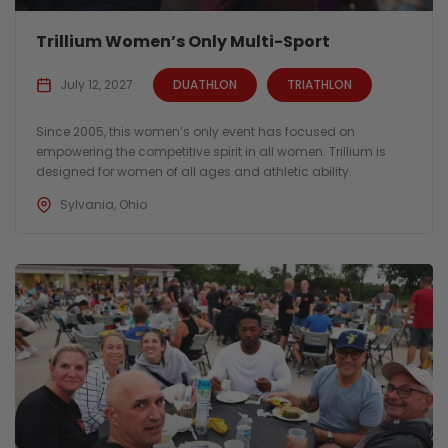
Trillium Women’s Only Multi-Sport
July 12, 2027
DUATHLON
TRIATHLON
Since 2005, this women’s only event has focused on
empowering the competitive spirit in all women. Trillium is
designed for women of all ages and athletic ability.
Sylvania, Ohio