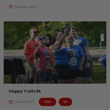
Sylvania, Ohio
Happy Trails 5k
June 21, 2027
1 MILE
5K