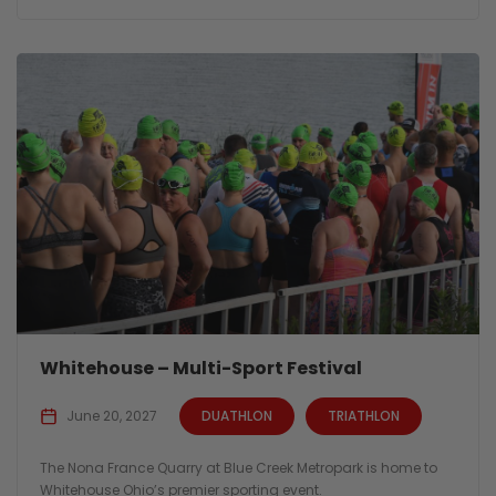
Whitehouse – Multi-Sport Festival
June 20, 2027
DUATHLON
TRIATHLON
The Nona France Quarry at Blue Creek Metropark is home to
Whitehouse Ohio’s premier sporting event.