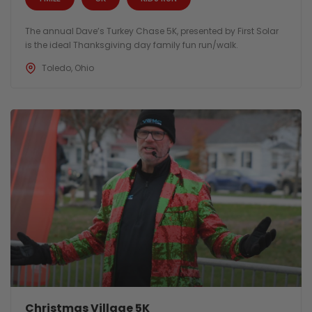
The annual Dave’s Turkey Chase 5K, presented by First Solar
is the ideal Thanksgiving day family fun run/walk.
Toledo, Ohio
Christmas Village 5K