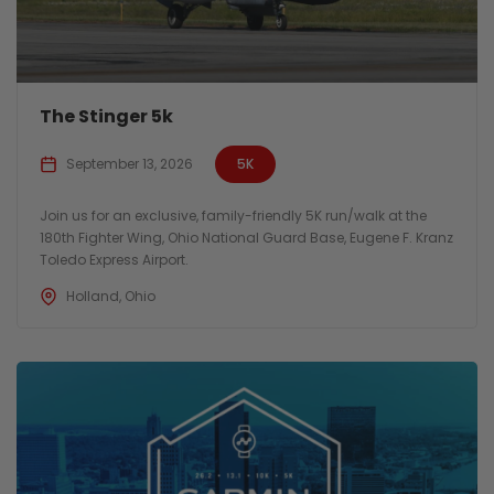
The Stinger 5k
September 13, 2026
5K
Join us for an exclusive, family-friendly 5K run/walk at the
180th Fighter Wing, Ohio National Guard Base, Eugene F. Kranz
Toledo Express Airport.
Holland, Ohio