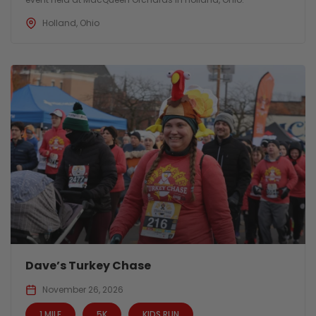
Holland, Ohio
Dave’s Turkey Chase
November 26, 2026
1 MILE
5K
KIDS RUN