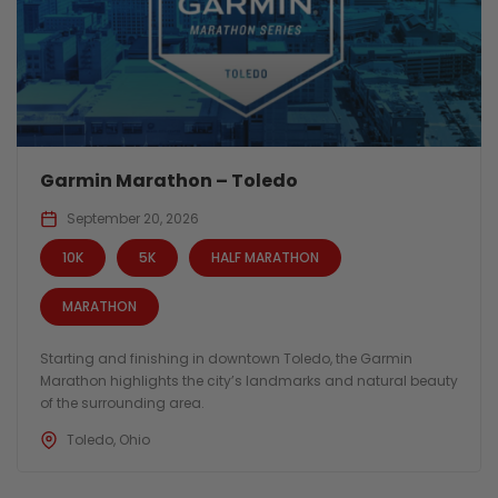
Garmin Marathon – Toledo
September 20, 2026
10K
5K
HALF MARATHON
MARATHON
Starting and finishing in downtown Toledo, the Garmin
Marathon highlights the city’s landmarks and natural beauty
of the surrounding area.
Toledo, Ohio