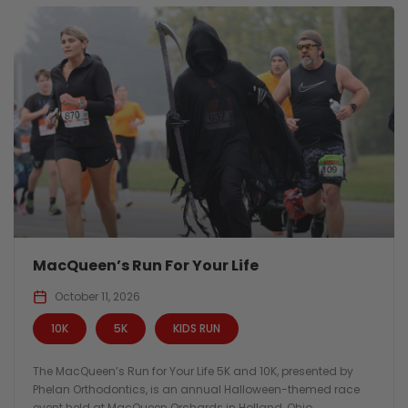
MacQueen’s Run For Your Life
October 11, 2026
10K
5K
KIDS RUN
The MacQueen’s Run for Your Life 5K and 10K, presented by
Phelan Orthodontics, is an annual Halloween-themed race
event held at MacQueen Orchards in Holland, Ohio.