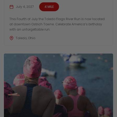
July 4, 2027
4 MILE
This Fourth of July the Toledo Flags River Run is now located
at downtown Ostrich Towne. Celebrate America’s birthday
with an unforgettable run.
Toledo, Ohio