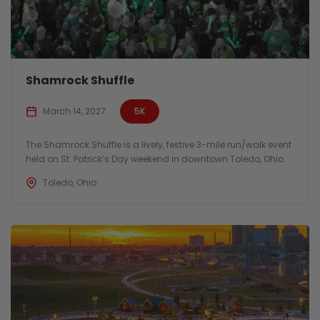
Shamrock Shuffle
March 14, 2027
5K
The Shamrock Shuffle is a lively, festive 3-mile run/walk event
held on St. Patrick’s Day weekend in downtown Toledo, Ohio.
Toledo, Ohio