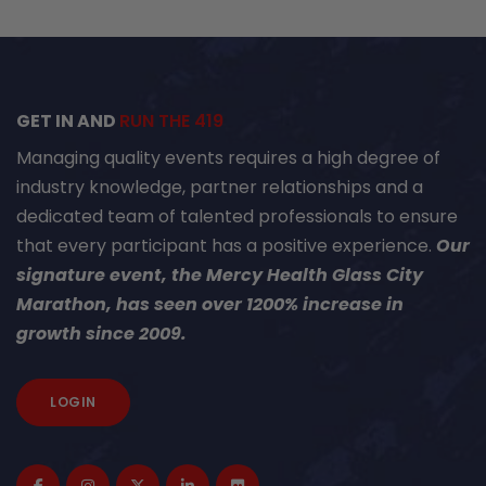
GET IN AND
RUN THE 419
Managing quality events requires a high degree of
industry knowledge, partner relationships and a
dedicated team of talented professionals to ensure
that every participant has a positive experience.
Our
signature event, the Mercy Health Glass City
Marathon, has seen over 1200% increase in
growth since 2009.
LOGIN