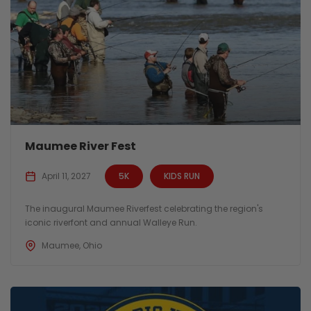
Maumee River Fest
April 11, 2027
5K
KIDS RUN
The inaugural Maumee Riverfest celebrating the region's
iconic riverfont and annual Walleye Run.
Maumee, Ohio