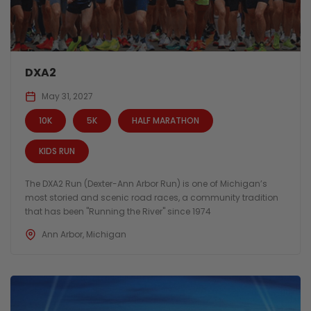
DXA2
May 31, 2027
10K
5K
HALF MARATHON
KIDS RUN
The DXA2 Run (Dexter-Ann Arbor Run) is one of Michigan’s
most storied and scenic road races, a community tradition
that has been "Running the River" since 1974
Ann Arbor, Michigan