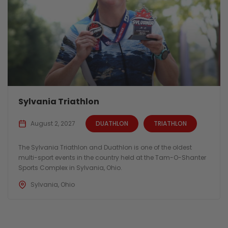
Sylvania Triathlon
August 2, 2027
DUATHLON
TRIATHLON
The Sylvania Triathlon and Duathlon is one of the oldest
multi-sport events in the country held at the Tam-O-Shanter
Sports Complex in Sylvania, Ohio.
Sylvania, Ohio