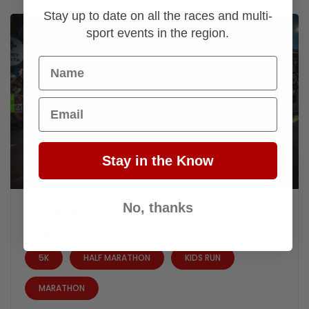
Stay up to date on all the races and multi-
sport events in the region.
Name
Email
Stay in the Know
No, thanks
Mercy Health Glass City Marathon
April 25, 2027
5K
HALF MARATHON
KIDS RUN
MARATHON