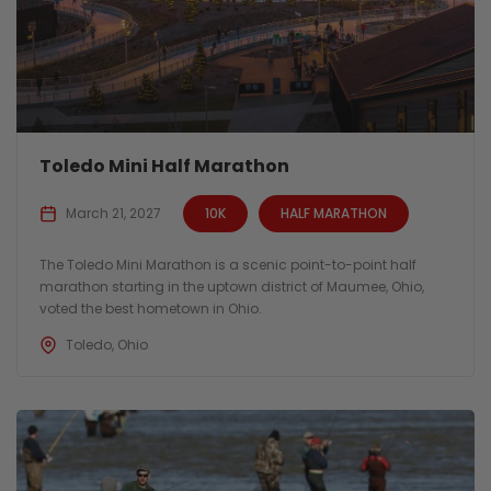
Toledo Mini Half Marathon
March 21, 2027
10K
HALF MARATHON
The Toledo Mini Marathon is a scenic point-to-point half
marathon starting in the uptown district of Maumee, Ohio,
voted the best hometown in Ohio.
Toledo, Ohio