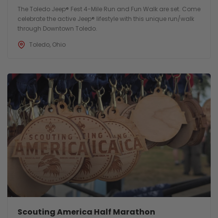
The Toledo Jeep® Fest 4-Mile Run and Fun Walk are set. Come
celebrate the active Jeep® lifestyle with this unique run/walk
through Downtown Toledo.
Toledo, Ohio
Scouting America Half Marathon