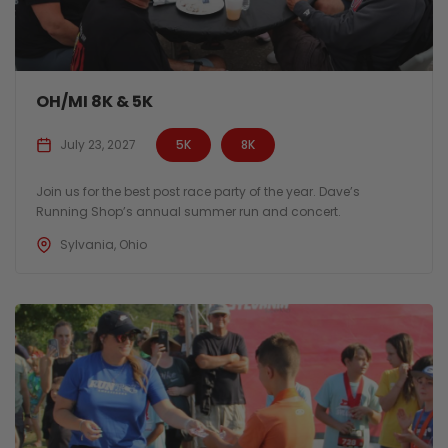
OH/MI 8K & 5K
July 23, 2027
5K
8K
Join us for the best post race party of the year. Dave’s
Running Shop’s annual summer run and concert.
Sylvania, Ohio