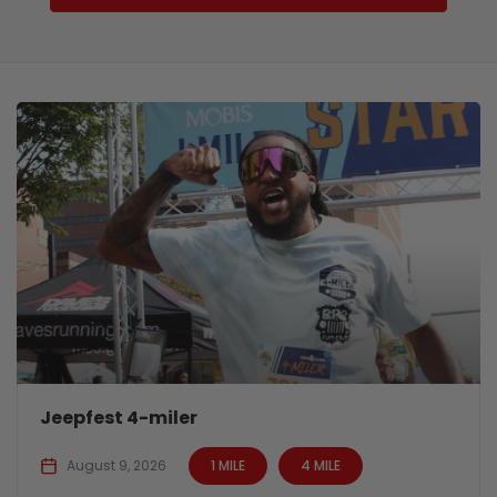
Jeepfest 4-miler
August 9, 2026
1 MILE
4 MILE