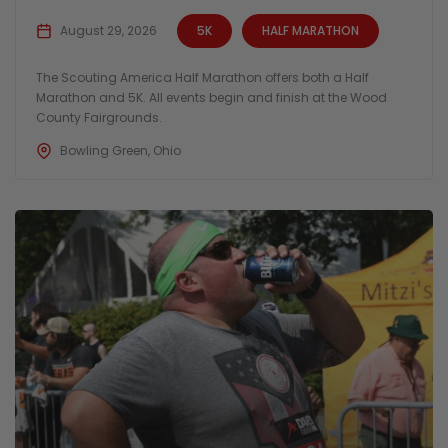
August 29, 2026
5K
HALF MARATHON
The Scouting America Half Marathon offers both a Half
Marathon and 5K. All events begin and finish at the Wood
County Fairgrounds.
Bowling Green, Ohio