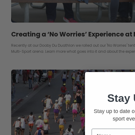
Creating a ‘No Worries’ Experience at
Recently at our Dooby Du Duathlon we rolled out our 'No Worries' tent f
Multi-Sport arena. Learn more what goes into it and about the exper
Stay
Stay up to date o
sport eve
Name