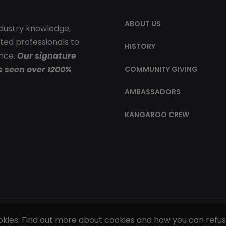
ABOUT US
ndustry knowledge,
ted professionals to
HISTORY
ence.
Our signature
s seen over 1200%
COMMUNITY GIVING
AMBASSADORS
KANGAROO CREW
ookies. Find out more about cookies and how you can refu