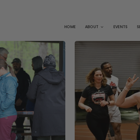
HOME
ABOUT
EVENTS
S