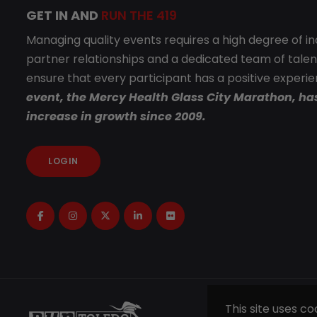
GET IN AND
RUN THE 419
Managing quality events requires a high degree of i
partner relationships and a dedicated team of talen
ensure that every participant has a positive experi
event, the Mercy Health Glass City Marathon, ha
increase in growth since 2009.
LOGIN
This site uses c