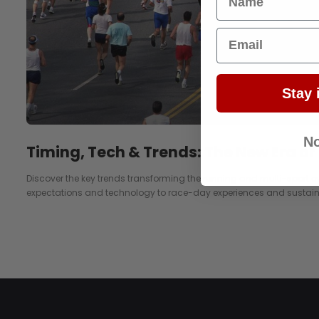
Email
Stay 
No
Timing, Tech & Trends: The New Era of
Discover the key trends transforming the running and multi-sport e
expectations and technology to race-day experiences and sustaina