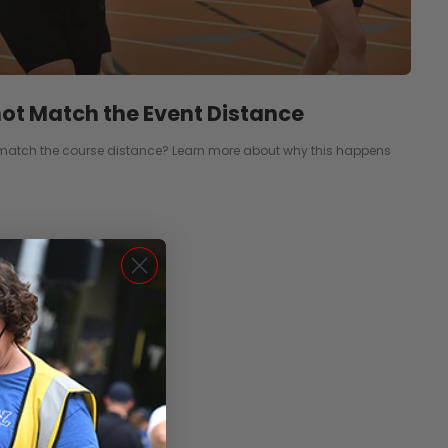
ot Match the Event Distance
match the course distance? Learn more about why this happens