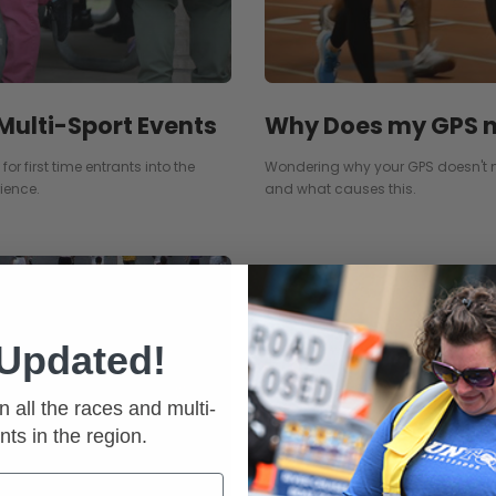
Why Does my GPS n
 Multi-Sport Events
Wondering why your GPS doesn't 
or first time entrants into the
and what causes this.
ience.
 Updated!
n all the races and multi-
nts in the region.