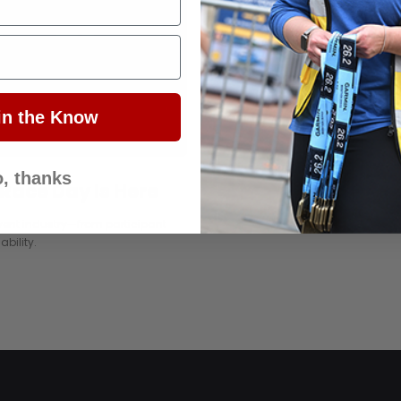
in the Know
, thanks
 Race Day Is Here
vent industry—from participant
bility.