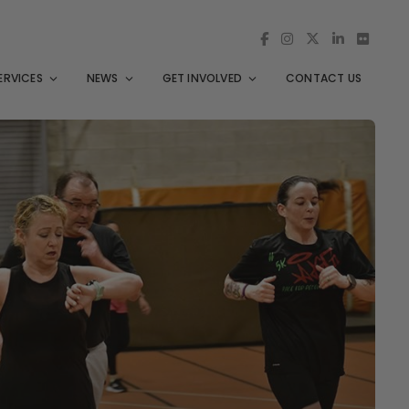
ERVICES
NEWS
GET INVOLVED
CONTACT US