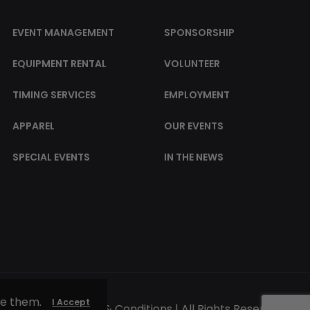
EVENT MANAGEMENT
SPONSORSHIP
EQUIPMENT RENTAL
VOLUNTEER
TIMING SERVICES
EMPLOYMENT
APPAREL
OUR EVENTS
SPECIAL EVENTS
IN THE NEWS
se them.
I Accept
© 2025 |
Terms & Conditions
| All Rights Reserved