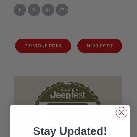
PREVIOUS POST
NEXT POST
Stay Updated!