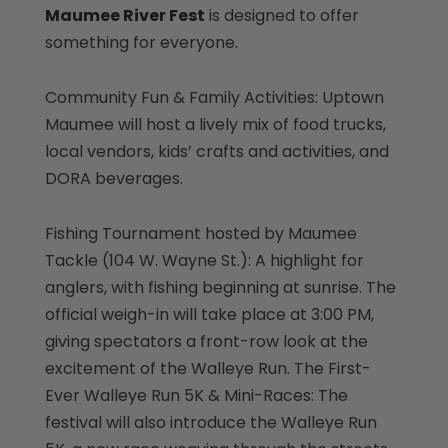
Maumee River Fest
is designed to offer
something for everyone.
Community Fun & Family Activities: Uptown
Maumee will host a lively mix of food trucks,
local vendors, kids’ crafts and activities, and
DORA beverages.
Fishing Tournament hosted by Maumee
Tackle (104 W. Wayne St.): A highlight for
anglers, with fishing beginning at sunrise. The
official weigh-in will take place at 3:00 PM,
giving spectators a front-row look at the
excitement of the Walleye Run. The First-
Ever Walleye Run 5K & Mini-Races: The
festival will also introduce the Walleye Run