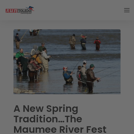
A New Spring
Tradition…The
Maumee River Fest