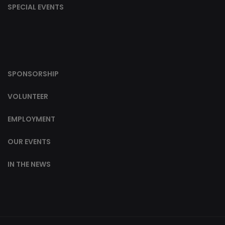
SPECIAL EVENTS
SPONSORSHIP
VOLUNTEER
EMPLOYMENT
OUR EVENTS
IN THE NEWS