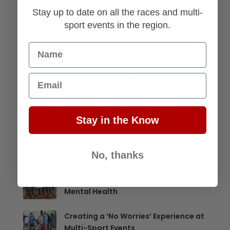
Stay up to date on all the races and multi-
sport events in the region.
Name
Email
Stay in the Know
No, thanks
Hollywood Casino 5K Raises $1K for
Mental Health
Creating a ‘No Worries’ Experience at
Multi-Sport Events