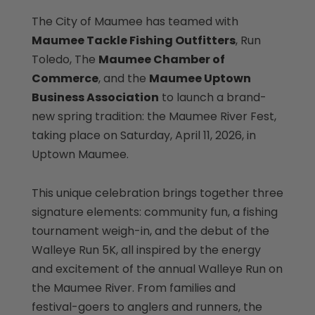
The City of Maumee has teamed with
Maumee Tackle Fishing Outfitters
, Run
Toledo, The
Maumee Chamber of
Commerce
, and the
Maumee Uptown
Business Association
to launch a brand-
new spring tradition: the Maumee River Fest,
taking place on Saturday, April 11, 2026, in
Uptown Maumee.
This unique celebration brings together three
signature elements: community fun, a fishing
tournament weigh-in, and the debut of the
Walleye Run 5K, all inspired by the energy
and excitement of the annual Walleye Run on
the Maumee River. From families and
festival-goers to anglers and runners, the