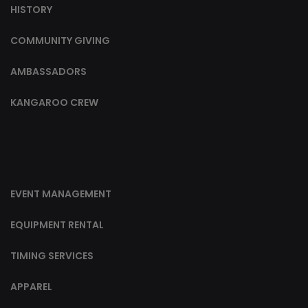
HISTORY
COMMUNITY GIVING
AMBASSADORS
KANGAROO CREW
EVENT MANAGEMENT
EQUIPMENT RENTAL
TIMING SERVICES
APPAREL