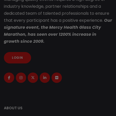
industry knowledge, partner relationships and a
dedicated team of talented professionals to ensure
that every participant has a positive experience.
Our
signature event, the Mercy Health Glass City
Marathon, has seen over 1200% increase in
growth since 2009.
LOGIN
ABOUT US