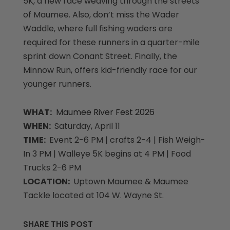
5K, a new race weaving through the streets
of Maumee. Also, don’t miss the Wader
Waddle, where full fishing waders are
required for these runners in a quarter-mile
sprint down Conant Street. Finally, the
Minnow Run, offers kid-friendly race for our
younger runners.
WHAT:
Maumee River Fest 2026
WHEN:
Saturday, April 11
TIME:
Event 2-6 PM | crafts 2-4 | Fish Weigh-
In 3 PM | Walleye 5K begins at 4 PM | Food
Trucks 2-6 PM
LOCATION:
Uptown Maumee & Maumee
Tackle located at 104 W. Wayne St.
SHARE THIS POST