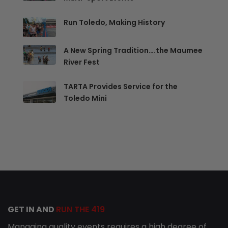
Run Toledo, Making History
A New Spring Tradition….the Maumee
River Fest
TARTA Provides Service for the
Toledo Mini
GET IN AND
RUN THE 419
Managing quality events requires a high degree of