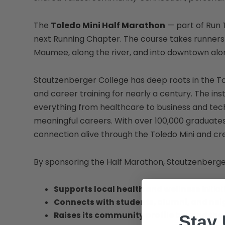
The
Toledo Mini Half Marathon
— part of Run 
next Running Chapter. The course takes runners 
Maumee, along the river, and into downtown al
Stautzenberger College has deep roots in the T
and career training for nearly a century. The in
everything from healthcare to business and techn
meaningful careers. With over 100,000 graduat
connection alive through the Toledo Mini and cre
By sponsoring the Half Marathon, Stautzenberge
Supports local health and wellness
initiat
Connects with students, alumni, and ne
Raises its community profile beyond th
Stay