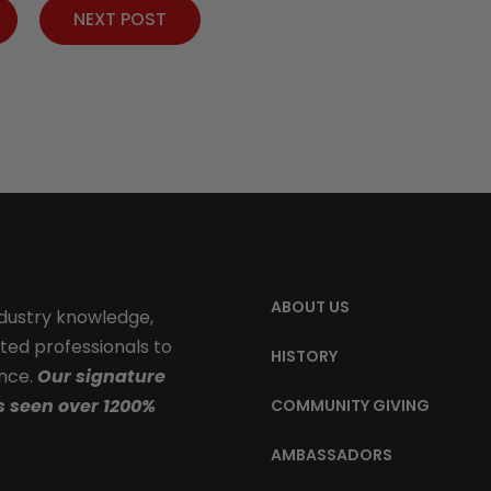
NEXT POST
ABOUT US
ndustry knowledge,
ted professionals to
HISTORY
ence.
Our signature
s seen over 1200%
COMMUNITY GIVING
AMBASSADORS