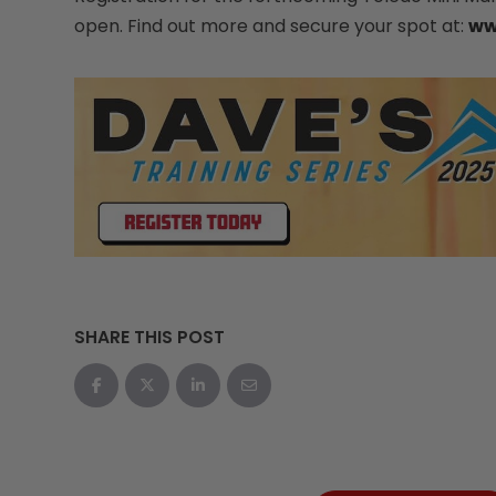
open. Find out more and secure your spot at:
ww
SHARE THIS POST