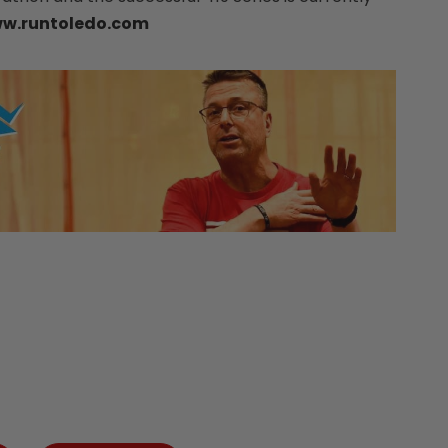
w.runtoledo.com