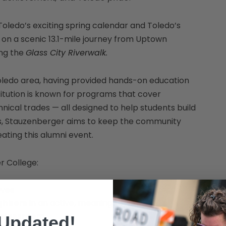
Toledo’s exciting spring calendar and Toledo’s
on a scenic 13.1-mile journey from Uptown
ong the
Glass City Riverwalk
.
oledo area, having provided hands-on education
stitution is known for programs that cover
ical trades — all designed to help students build
es, Stauzenberger aims to keep the community
ating this alumni event.
r College:
ives
ighbors
in an active, meaningful way
e classroom
 Updated!