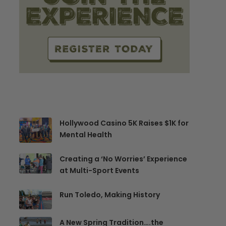
Hollywood Casino 5K Raises $1K for
Mental Health
Creating a ‘No Worries’ Experience
at Multi-Sport Events
Run Toledo, Making History
A New Spring Tradition….the