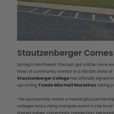
Stautzenberger Comes
Spring in Northwest Ohio just got a little more exc
lover of community events! In a vibrant show 
Stautzenberger College
has officially signed 
upcoming
Toledo Mini Half Marathon
taking p
This sponsorship marks a meaningful partnership
colleges and a rising marquee event in the local 
shared values:
community connection, personal