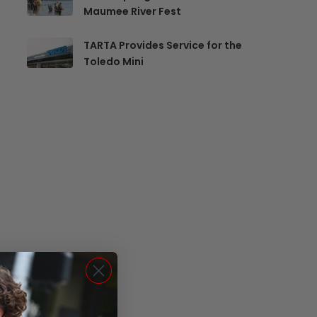
Maumee River Fest
TARTA Provides Service for the
Toledo Mini