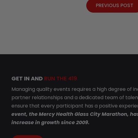
PREVIOUS POST
GET IN AND
RUN THE 419
Managing quality events requires a high degree of i
partner relationships and a dedicated team of talen
ensure that every participant has a positive experi
event, the Mercy Health Glass City Marathon, ha
increase in growth since 2009.