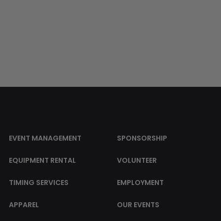
EVENT MANAGEMENT
SPONSORSHIP
EQUIPMENT RENTAL
VOLUNTEER
TIMING SERVICES
EMPLOYMENT
APPAREL
OUR EVENTS