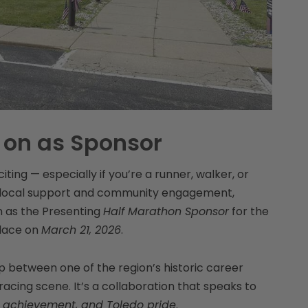
 on as Sponsor
iting — especially if you’re a runner, walker, or
of local support and community engagement,
on as the Presenting
Half Marathon Sponsor
for the
lace on
March 21, 2026
.
 between one of the region’s historic career
racing scene. It’s a collaboration that speaks to
 achievement, and Toledo pride
.