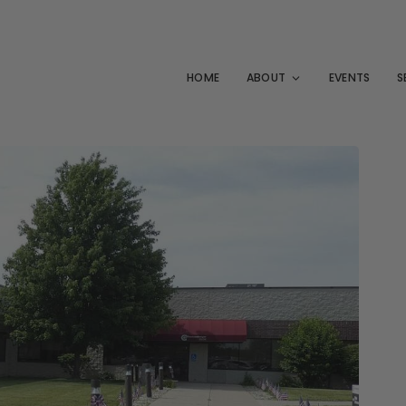
HOME
ABOUT
EVENTS
S