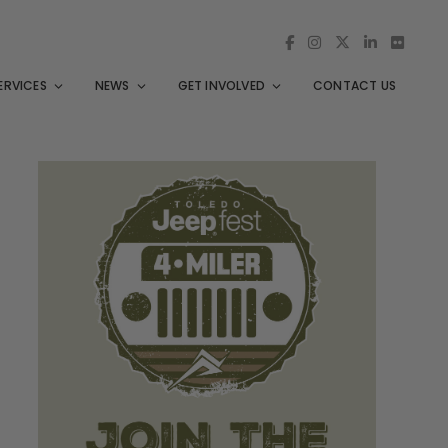
ERVICES
NEWS
GET INVOLVED
CONTACT US