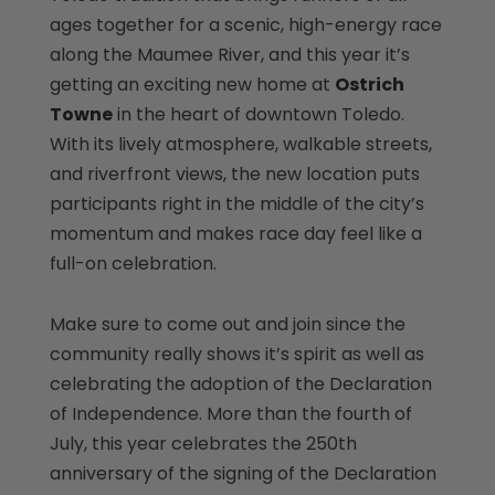
ages together for a scenic, high-energy race
along the Maumee River, and this year it’s
getting an exciting new home at
Ostrich
Towne
in the heart of downtown Toledo.
With its lively atmosphere, walkable streets,
and riverfront views, the new location puts
participants right in the middle of the city’s
momentum and makes race day feel like a
full-on celebration.
Make sure to come out and join since the
community really shows it’s spirit as well as
celebrating the adoption of the Declaration
of Independence. More than the fourth of
July, this year celebrates the 250th
anniversary of the signing of the Declaration