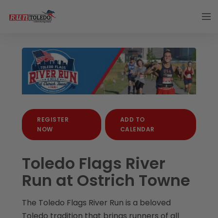
REGISTER
ADD TO
NOW
CALENDAR
Toledo Flags River
Run at Ostrich Towne
The Toledo Flags River Run is a beloved
Toledo tradition that brings runners of all