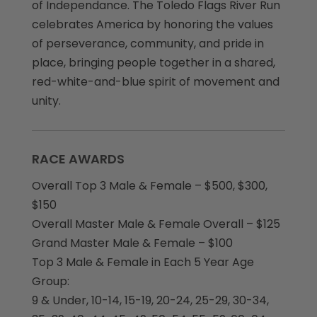
of Independance. The Toledo Flags River Run
celebrates America by honoring the values
of perseverance, community, and pride in
place, bringing people together in a shared,
red-white-and-blue spirit of movement and
unity.
RACE AWARDS
Overall Top 3 Male & Female – $500, $300,
$150
Overall Master Male & Female Overall – $125
Grand Master Male & Female – $100
Top 3 Male & Female in Each 5 Year Age
Group:
9 & Under, 10-14, 15-19, 20-24, 25-29, 30-34,