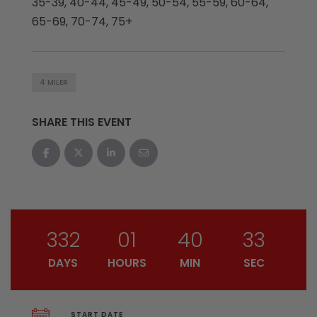
35-39, 40-44, 45-49, 50-54, 55-59, 60-64,
65-69, 70-74, 75+
4 MILER
SHARE THIS EVENT
332
01
40
32
DAYS
HOURS
MIN
SEC
START DATE