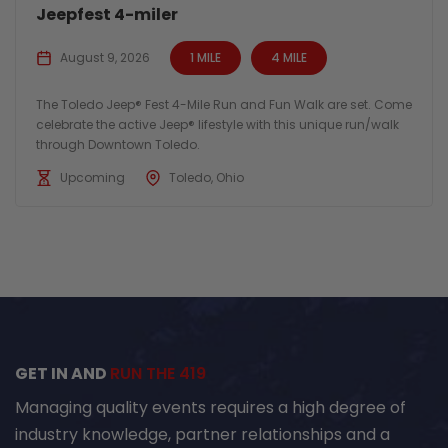
Jeepfest 4-miler
August 9, 2026
1 MILE
4 MILE
The Toledo Jeep® Fest 4-Mile Run and Fun Walk are set. Come
celebrate the active Jeep® lifestyle with this unique run/walk
through Downtown Toledo.
Upcoming
Toledo, Ohio
GET IN AND
RUN THE 419
Managing quality events requires a high degree of
industry knowledge, partner relationships and a