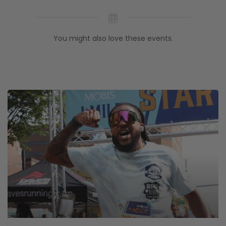
You might also love these events.