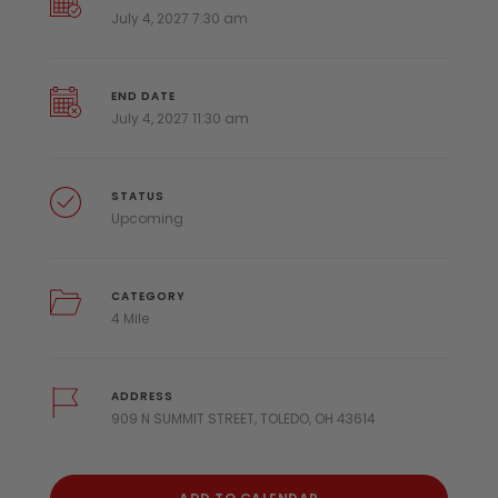
July 4, 2027 7:30 am
END DATE
July 4, 2027 11:30 am
STATUS
Upcoming
CATEGORY
4 Mile
ADDRESS
909 N SUMMIT STREET, TOLEDO, OH 43614