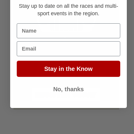
Stay up to date on all the races and multi-
sport events in the region.
Name
Email
Stay in the Know
No, thanks