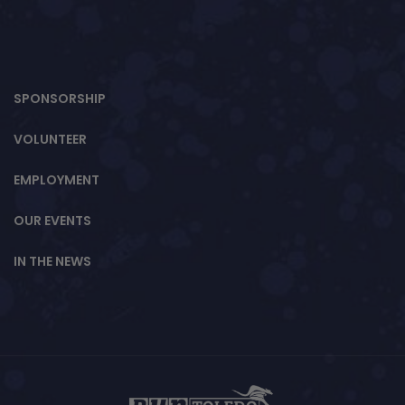
SPONSORSHIP
VOLUNTEER
EMPLOYMENT
OUR EVENTS
IN THE NEWS