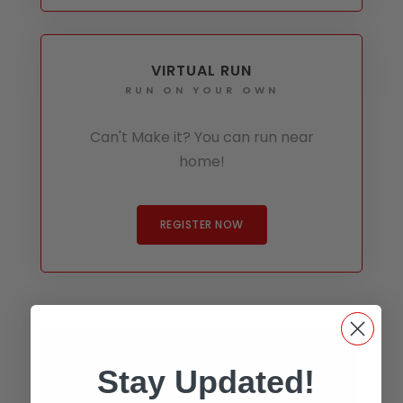
VIRTUAL RUN
RUN ON YOUR OWN
Can't Make it? You can run near
home!
REGISTER NOW
Stay Updated!