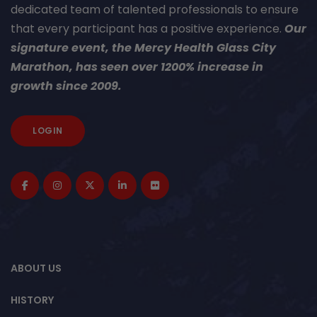
dedicated team of talented professionals to ensure
that every participant has a positive experience.
Our
signature event, the Mercy Health Glass City
Marathon, has seen over 1200% increase in
growth since 2009.
LOGIN
ABOUT US
HISTORY