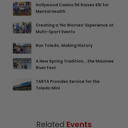
Hollywood Casino 5K Raises $1K for
Mental Health
Creating a ‘No Worries’ Experience at
Multi-Sport Events
Run Toledo, Making History
A New Spring Tradition….the Maumee
River Fest
TARTA Provides Service for the
Toledo Mini
Related
Events