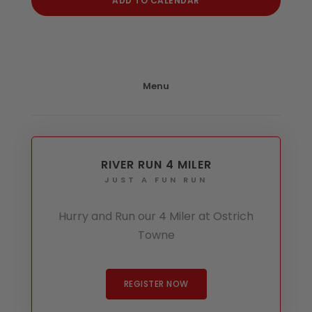
ADD TO CALENDAR
Menu
RIVER RUN 4 MILER
JUST A FUN RUN
Hurry and Run our 4 Miler at Ostrich
Towne
REGISTER NOW