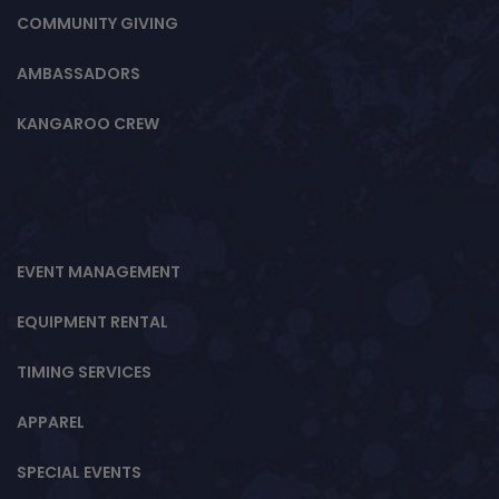
COMMUNITY GIVING
AMBASSADORS
KANGAROO CREW
EVENT MANAGEMENT
EQUIPMENT RENTAL
TIMING SERVICES
APPAREL
SPECIAL EVENTS