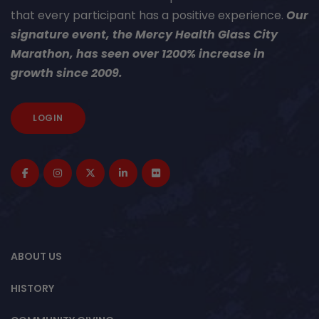
that every participant has a positive experience.
Our
signature event, the Mercy Health Glass City
Marathon, has seen over 1200% increase in
growth since 2009.
LOGIN
ABOUT US
HISTORY