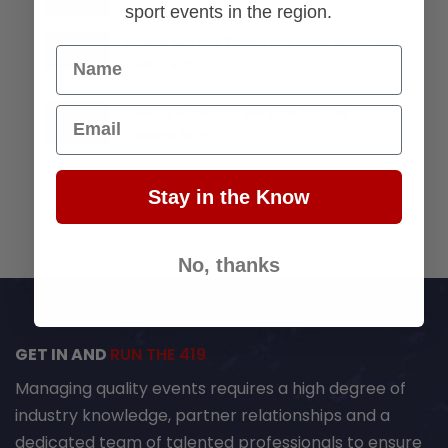
sport events in the region.
A New Spring Tradition….the Maumee
Name
River Fest
TARTA Provides Service for the
Email
Toledo Mini
Stay in the Know
No, thanks
GET IN AND
RUN THE 419
Managing quality events requires a high degree of
industry knowledge, partner relationships and a
dedicated team of talented professionals to ensure