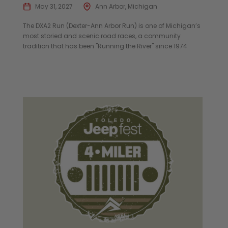
May 31, 2027
Ann Arbor, Michigan
The DXA2 Run (Dexter-Ann Arbor Run) is one of Michigan’s
most storied and scenic road races, a community
tradition that has been "Running the River" since 1974