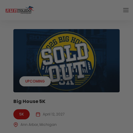
UPCOMING
Big House 5K
5K
April 12, 2027
Ann Arbor, Michigan