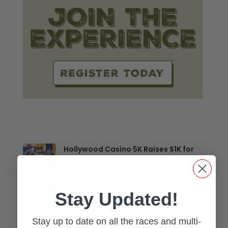
Hollywood Casino 5K Raises $1K for
Mental Health
Creating a ‘No Worries’ Experience at
Stay Updated!
Multi-Sport Events
Stay up to date on all the races and multi-
Run Toledo, Making History