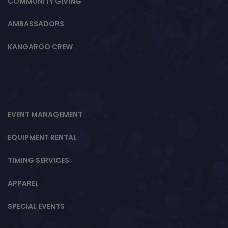
COMMUNITY GIVING
AMBASSADORS
KANGAROO CREW
EVENT MANAGEMENT
EQUIPMENT RENTAL
TIMING SERVICES
APPAREL
SPECIAL EVENTS