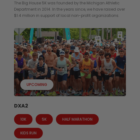
The Big House 5K was founded by the Michigan Athletic
Department in 2014. In the years since, we have raised over
$1.4 million in support of local non-profit organizations.
UPCOMING
DXA2
10K
5K
HALF MARATHON
KIDS RUN