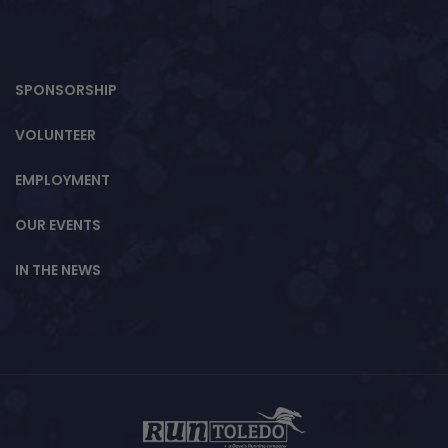
SPONSORSHIP
VOLUNTEER
EMPLOYMENT
OUR EVENTS
IN THE NEWS