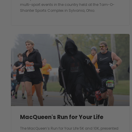
multi-sport events in the country held at the Tam-O-
Shanter Sports Complex in Sylvania, Ohio.
MacQueen's Run for Your Life
The MacQueen’s Run for Your Life 5K and 10K, presented