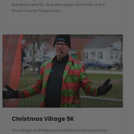
Marathon and 5K. All events begin and finish at the
Wood County Fairgrounds.
Christmas Village 5K
The Village of Whitehouse is thrilled to announce the