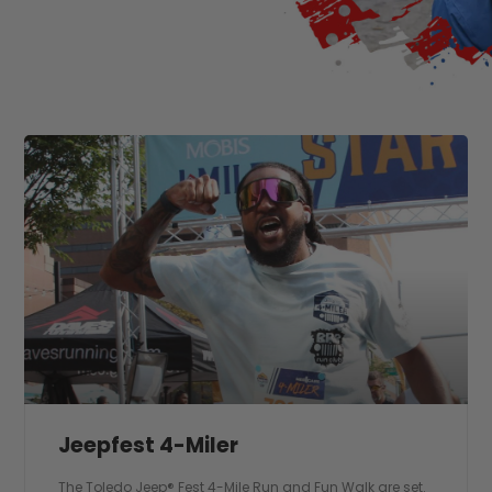
Jeepfest 4-Miler
The Toledo Jeep® Fest 4-Mile Run and Fun Walk are set.