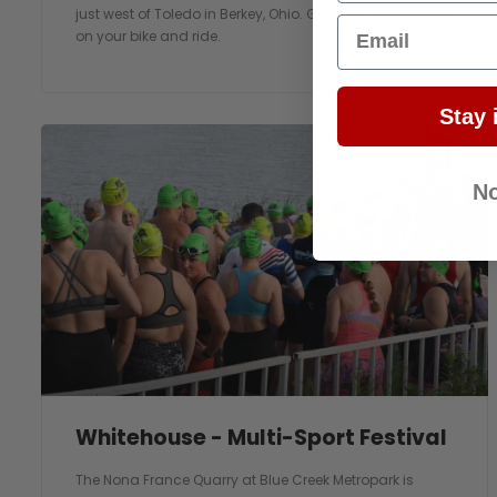
just west of Toledo in Berkey, Ohio. Get back outside. Get
Email
on your bike and ride.
Stay 
No
Whitehouse - Multi-Sport Festival
The Nona France Quarry at Blue Creek Metropark is