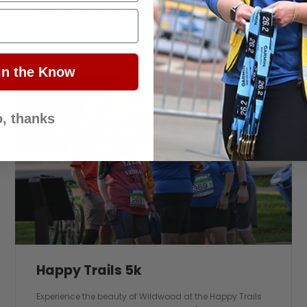
outside. Get on your bike and ride. This is a great event
for multi-sport beginners and seasoned athletes alike.
in the Know
, thanks
Happy Trails 5k
Experience the beauty of Wildwood at the Happy Trails