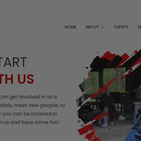
HOME
ABOUT
EVENTS
S
TART
TH US
can get involved in as a
edals, meet new people, or
 you can be involved in
in us and have some fun!