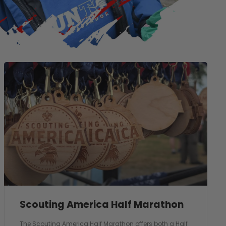
Scouting America Half Marathon
The Scouting America Half Marathon offers both a Half