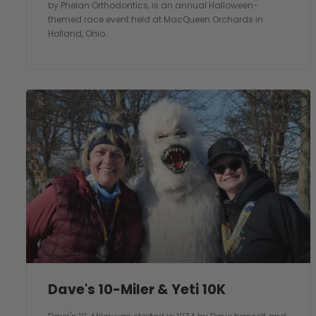
by Phelan Orthodontics, is an annual Halloween-
themed race event held at MacQueen Orchards in
Holland, Ohio.
Dave's 10-Miler & Yeti 10K