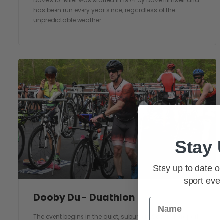
Dave's 10-Miler was started in 1974 by Dave himself and
has been run every year since, regardless of the
unpredictable weather.
Stay
Stay up to date o
sport eve
Dooby Du - Duathlon
Name
The event begins in the quiet, suburban Secor Metropark,