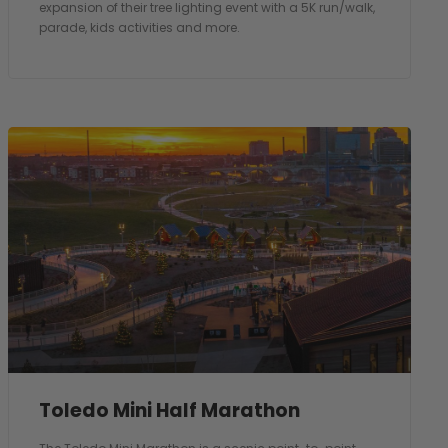
expansion of their tree lighting event with a 5K run/walk,
parade, kids activities and more.
Toledo Mini Half Marathon