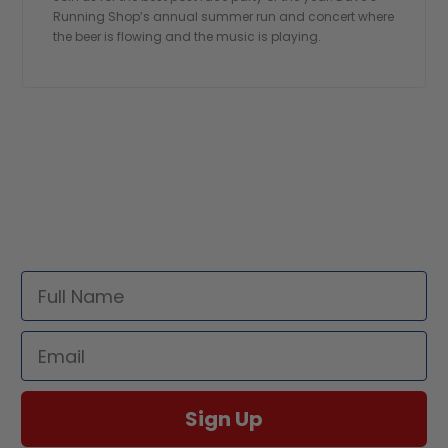
Running Shop’s annual summer run and concert where
the beer is flowing and the music is playing.
STAY UPDATED!
Sign up for all the latest news and updates
Full Name
Email
Sign Up