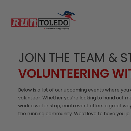
JOIN THE TEAM & S
VOLUNTEERING WI
Below is a list of our upcoming events where you 
volunteer. Whether you’re looking to hand out m
work a water stop, each event offers a great way
the running community. We’d love to have you jo