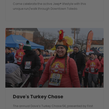
Come celebrate the active Jeep® lifestyle with this
unique run/walk through Downtown Toledo.
Dave's Turkey Chase
The annual Dave’s Turkey Chase 5K, presented by First