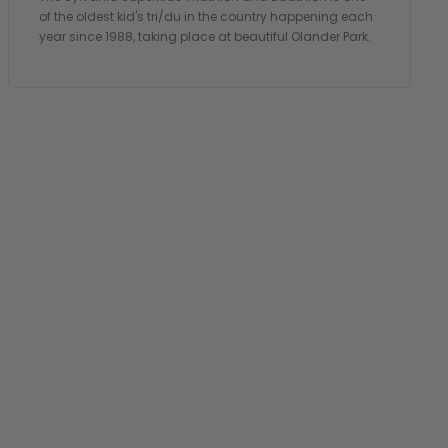
of the oldest kid's tri/du in the country happening each
year since 1988, taking place at beautiful Olander Park.