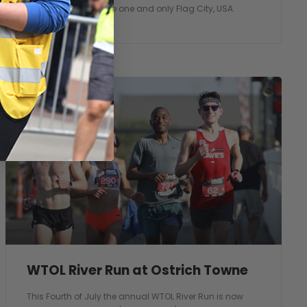
our community in the one and only Flag City, USA.
WTOL River Run at Ostrich Towne
This Fourth of July the annual WTOL River Run is now