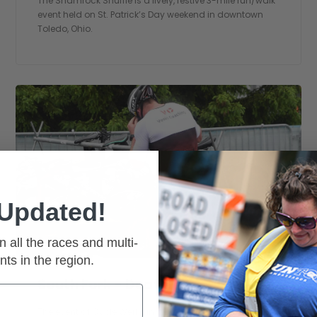
The Shamrock Shuffle is a lively, festive 3-mile run/walk
event held on St. Patrick’s Day weekend in downtown
Toledo, Ohio.
 Updated!
n all the races and multi-
nts in the region.
South Fork - Duathlon
The event at Cycle Werks in Whitehouse, Ohio. Get back