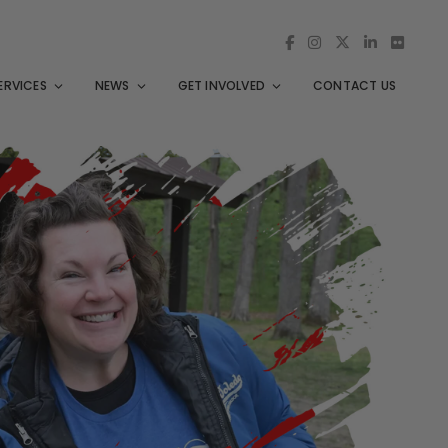
ERVICES
NEWS
GET INVOLVED
CONTACT US