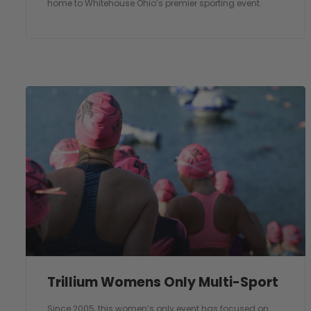
home to Whitehouse Ohio’s premier sporting event.
Trillium Womens Only Multi-Sport
Since 2005, this women’s only event has focused on