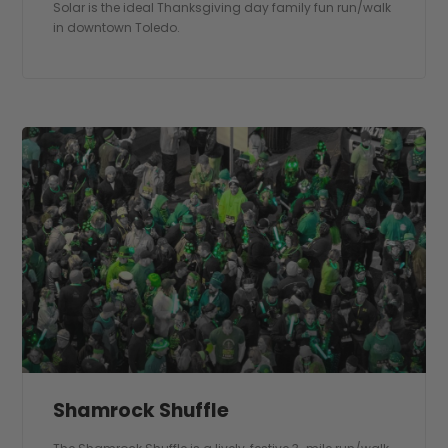
Solar is the ideal Thanksgiving day family fun run/walk
in downtown Toledo.
Shamrock Shuffle