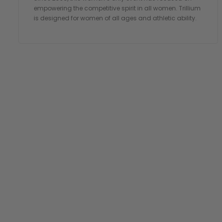
empowering the competitive spirit in all women. Trillium
is designed for women of all ages and athletic ability.