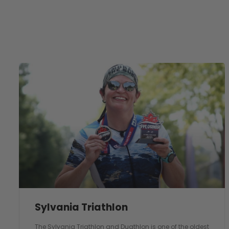
Sylvania Triathlon
The Sylvania Triathlon and Duathlon is one of the oldest