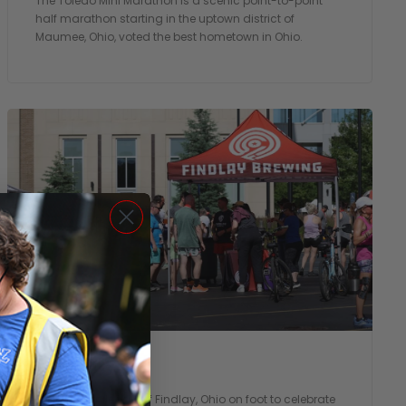
The Toledo Mini Marathon is a scenic point-to-point
half marathon starting in the uptown district of
Maumee, Ohio, voted the best hometown in Ohio.
Flag City 5k
Take a 3.1 mile tour of Findlay, Ohio on foot to celebrate