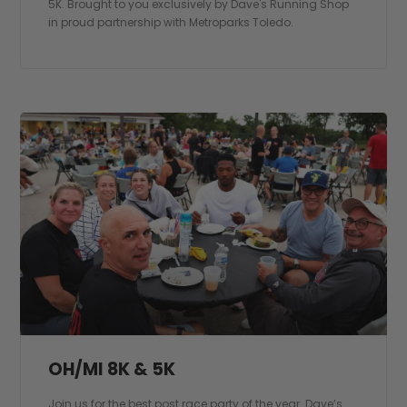
5K. Brought to you exclusively by Dave's Running Shop
in proud partnership with Metroparks Toledo.
OH/MI 8K & 5K
Join us for the best post race party of the year. Dave’s