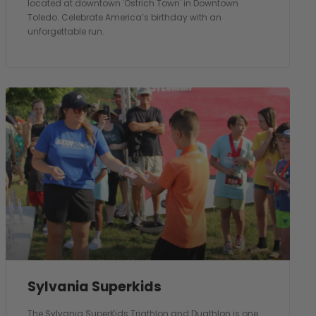
located at downtown 'Ostrich Town' in Downtown
Toledo. Celebrate America’s birthday with an
unforgettable run.
Sylvania Superkids
The Sylvania SuperKids Triathlon and Duathlon is one